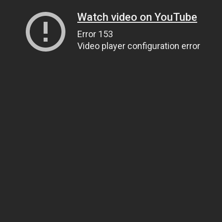
Watch video on YouTube
Error 153
Video player configuration error