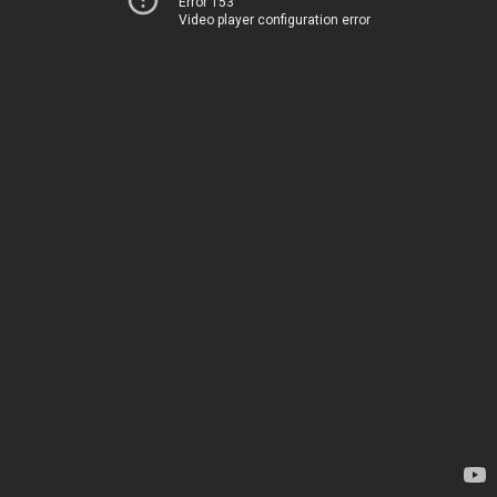
Error 153
Video player configuration error