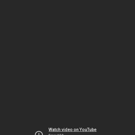
Watch video on YouTube