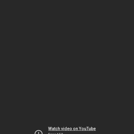
Watch video on YouTube