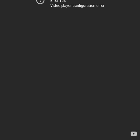
Error 153
Video player configuration error