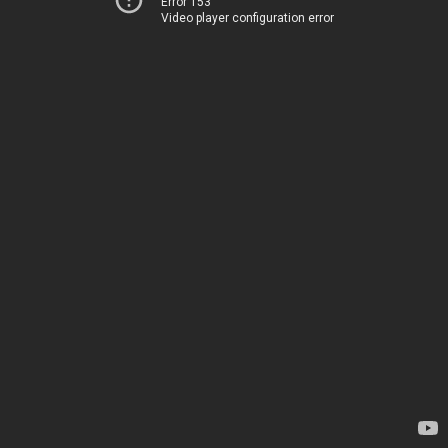
Error 153
Video player configuration error