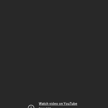
Watch video on YouTube