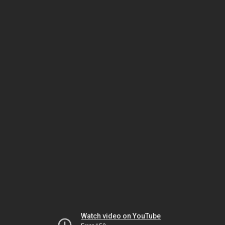
Watch video on YouTube