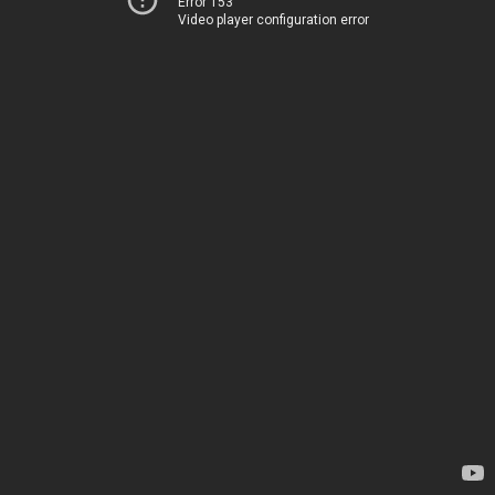
Error 153
Video player configuration error