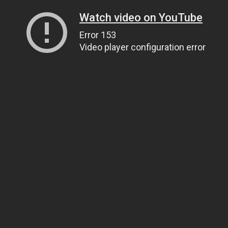
Watch video on YouTube
Error 153
Video player configuration error