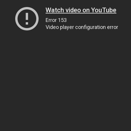
Watch video on YouTube
Error 153
Video player configuration error