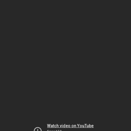
Watch video on YouTube