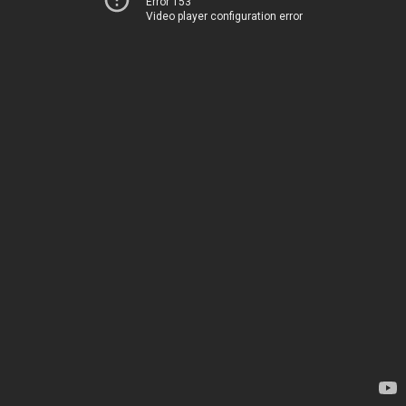
Error 153
Video player configuration error