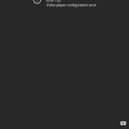
Error 153
Video player configuration error