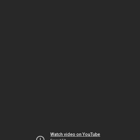
Watch video on YouTube