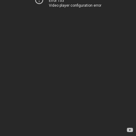
Error 153
Video player configuration error