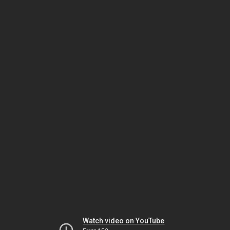
Watch video on YouTube