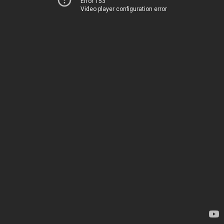
Error 153
Video player configuration error