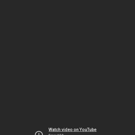
Watch video on YouTube