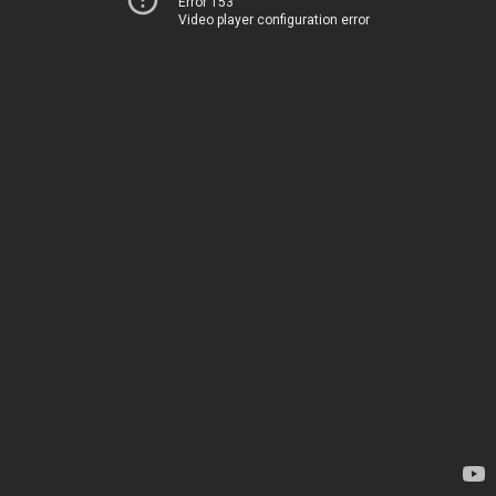
Error 153
Video player configuration error