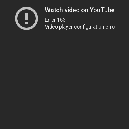
Watch video on YouTube
Error 153
Video player configuration error