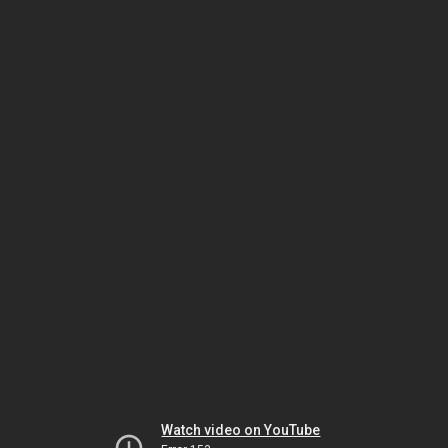
Watch video on YouTube