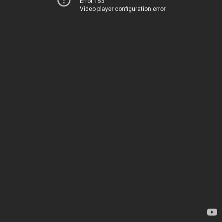
Error 153
Video player configuration error