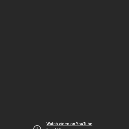
Watch video on YouTube