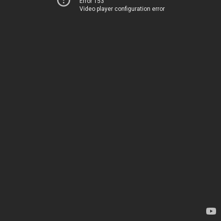
Error 153
Video player configuration error