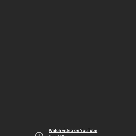
Watch video on YouTube