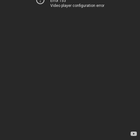
Error 153
Video player configuration error