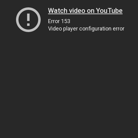
Watch video on YouTube
Error 153
Video player configuration error