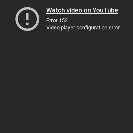
Watch video on YouTube
Error 153
Video player configuration error