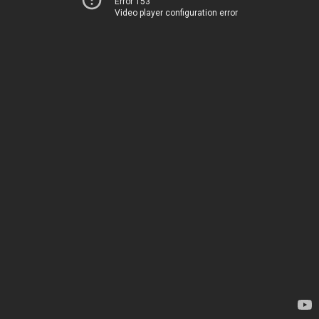
Error 153
Video player configuration error