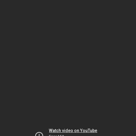
Watch video on YouTube