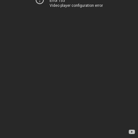
Error 153
Video player configuration error