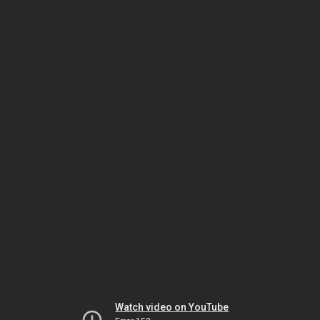
Watch video on YouTube