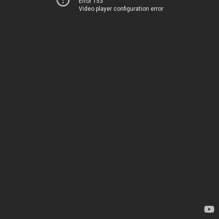
Error 153
Video player configuration error