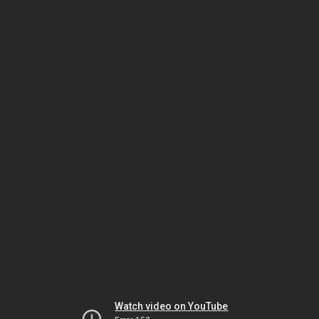
Watch video on YouTube