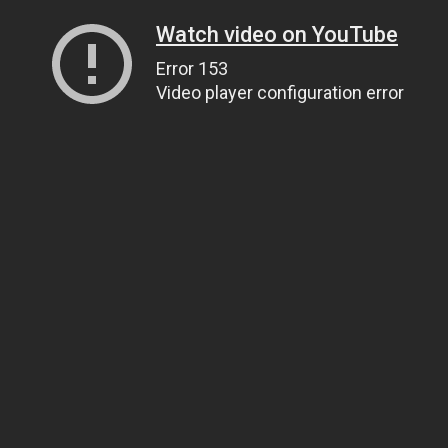
Watch video on YouTube
Error 153
Video player configuration error