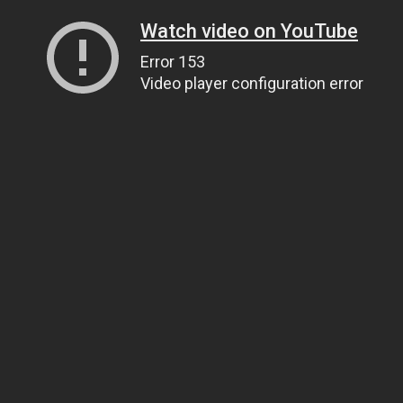
Watch video on YouTube
Error 153
Video player configuration error