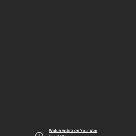
Watch video on YouTube