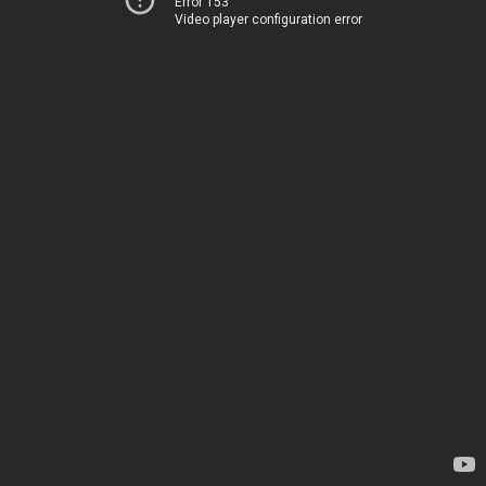
Error 153
Video player configuration error