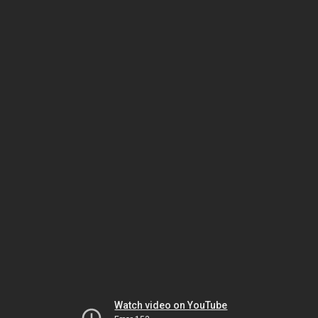
Watch video on YouTube