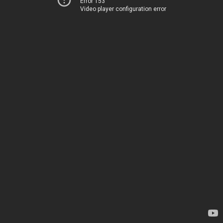
Error 153
Video player configuration error