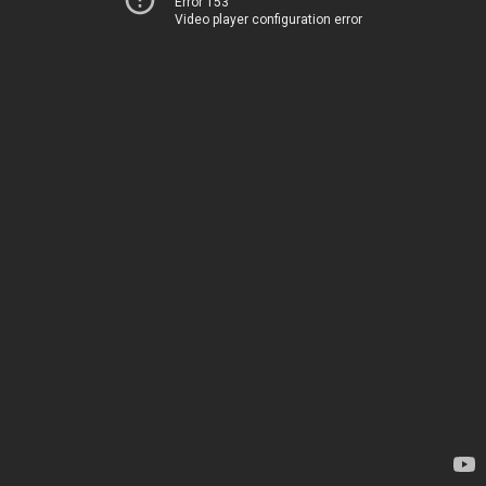
Error 153
Video player configuration error