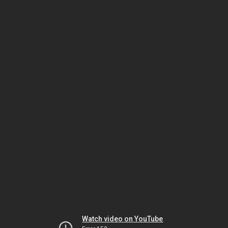
Watch video on YouTube