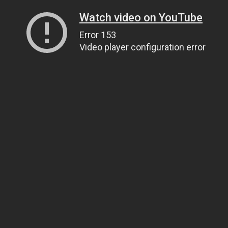
Watch video on YouTube
Error 153
Video player configuration error