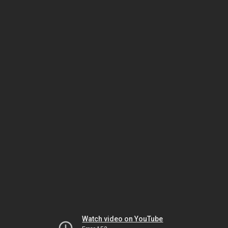
Watch video on YouTube