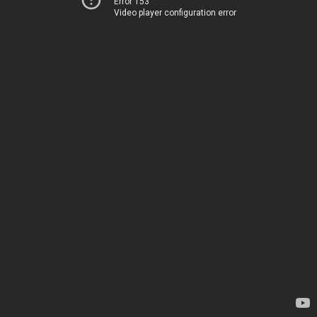
Error 153
Video player configuration error