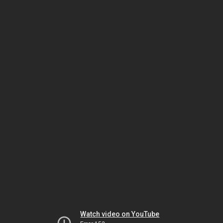
Watch video on YouTube