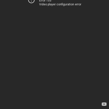
Error 153
Video player configuration error