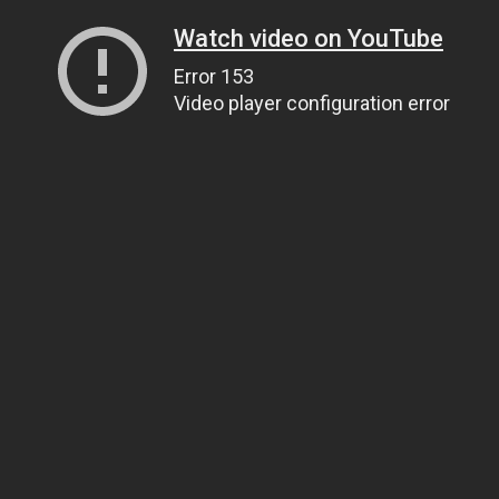
Watch video on YouTube
Error 153
Video player configuration error