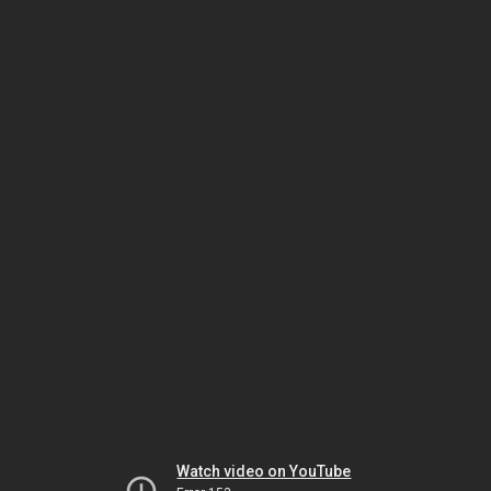
Watch video on YouTube