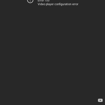
Error 153
Video player configuration error