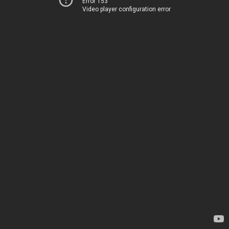
Error 153
Video player configuration error