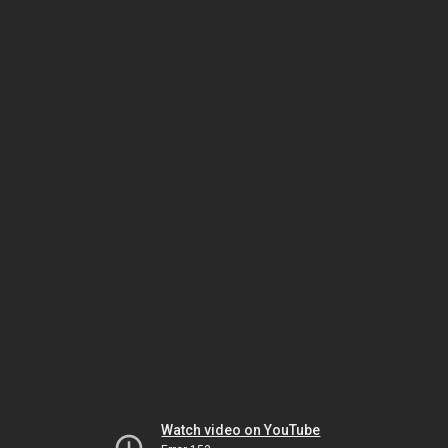
Watch video on YouTube