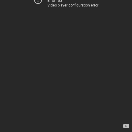
Error 153
Video player configuration error