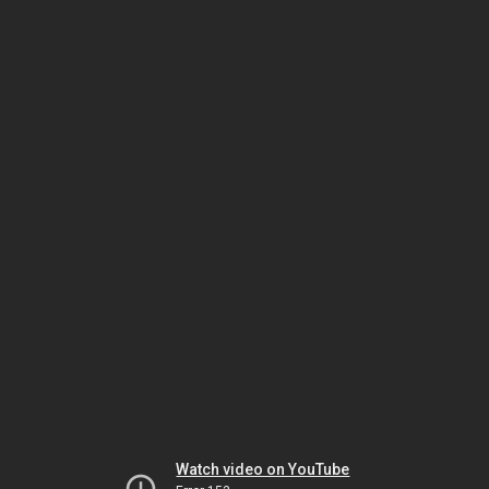
Watch video on YouTube