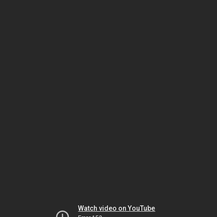
Watch video on YouTube