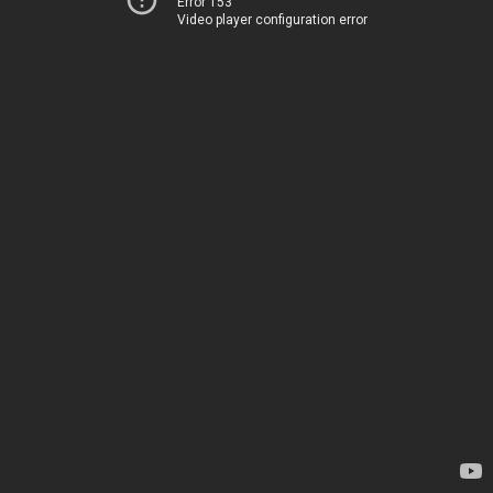
Error 153
Video player configuration error