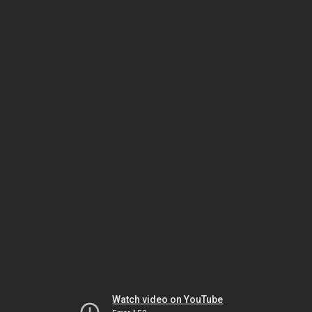
Watch video on YouTube