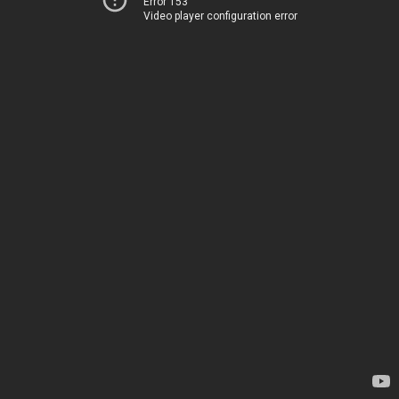
Error 153
Video player configuration error