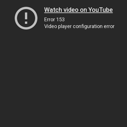
Watch video on YouTube
Error 153
Video player configuration error