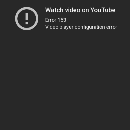
Watch video on YouTube
Error 153
Video player configuration error