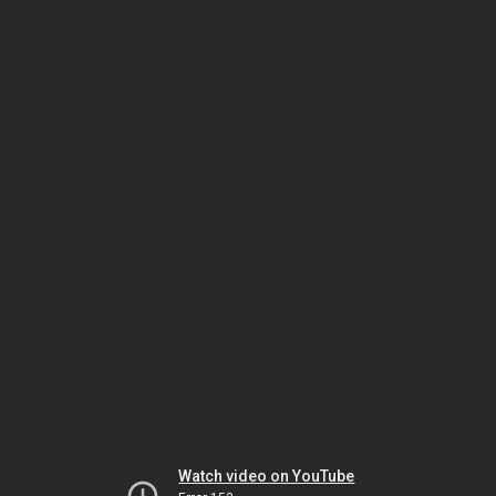
Watch video on YouTube