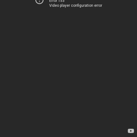
Error 153
Video player configuration error