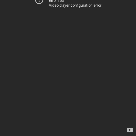
Error 153
Video player configuration error