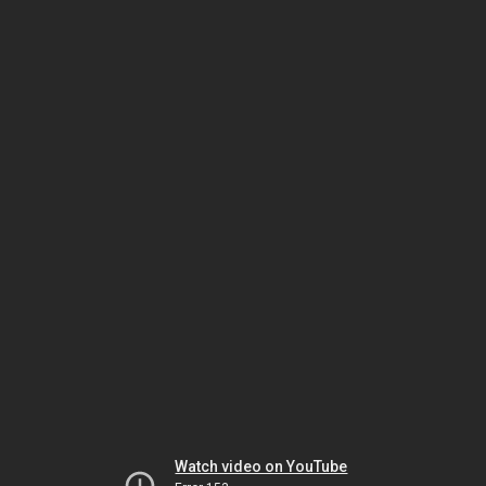
Watch video on YouTube