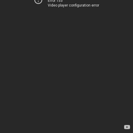
Error 153
Video player configuration error