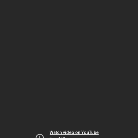
Watch video on YouTube