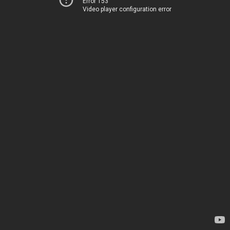
Error 153
Video player configuration error