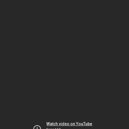
Watch video on YouTube