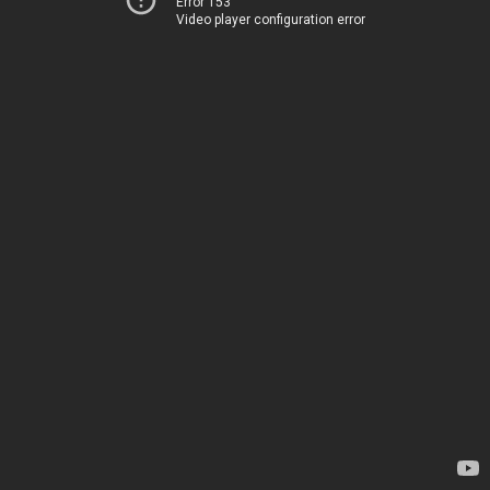
Error 153
Video player configuration error