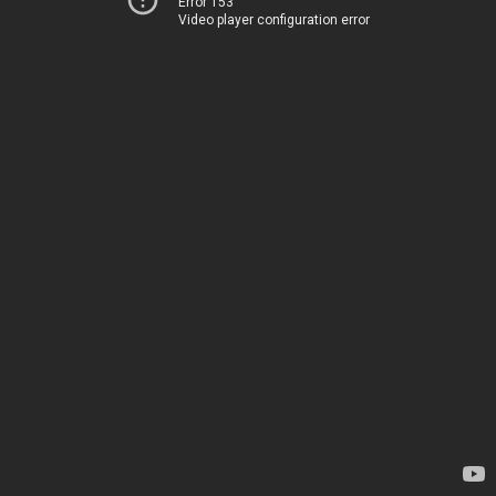
Error 153
Video player configuration error