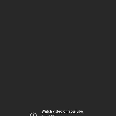
Watch video on YouTube