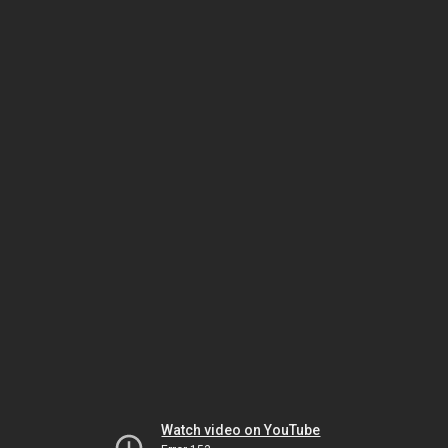
Watch video on YouTube