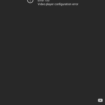
Error 153
Video player configuration error