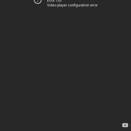
Error 153
Video player configuration error