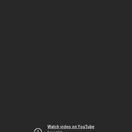
Watch video on YouTube