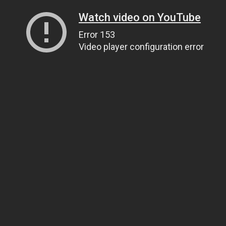
Watch video on YouTube
Error 153
Video player configuration error