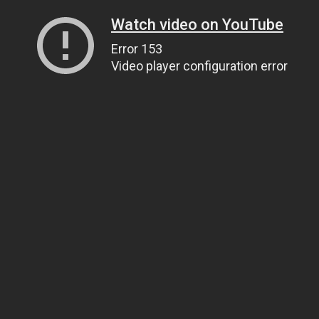
Watch video on YouTube
Error 153
Video player configuration error