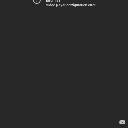
Error 153
Video player configuration error