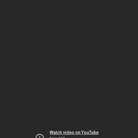
Watch video on YouTube