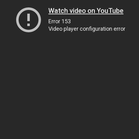
Watch video on YouTube
Error 153
Video player configuration error