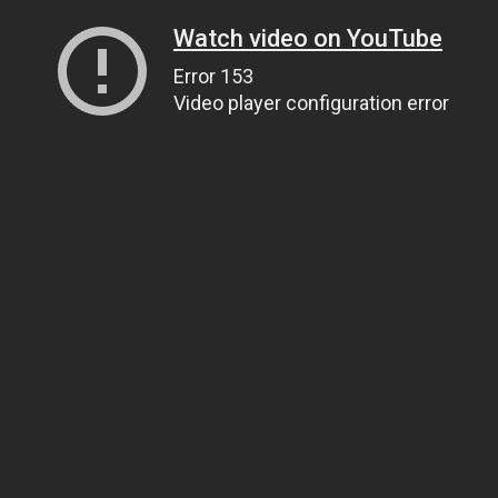
Watch video on YouTube
Error 153
Video player configuration error